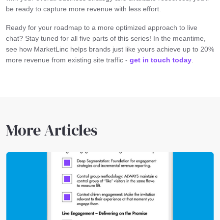
be ready to capture more revenue with less effort.
Ready for your roadmap to a more optimized approach to live
chat? Stay tuned for all five parts of this series! In the meantime,
see how MarketLinc helps brands just like yours achieve up to 20%
more revenue from existing site traffic -
get in touch today
.
More Articles