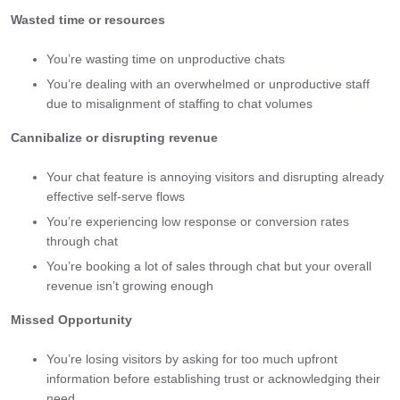
Wasted time or resources
You’re wasting time on unproductive chats
You’re dealing with an overwhelmed or unproductive staff
due to misalignment of staffing to chat volumes
Cannibalize or disrupting revenue
Your chat feature is annoying visitors and disrupting already
effective self-serve flows
You’re experiencing low response or conversion rates
through chat
You’re booking a lot of sales through chat but your overall
revenue isn’t growing enough
Missed Opportunity
You’re losing visitors by asking for too much upfront
information before establishing trust or acknowledging their
need