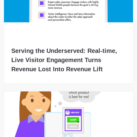
Serving the Underserved: Real-time,
Live Visitor Engagement Turns
Revenue Lost Into Revenue Lift