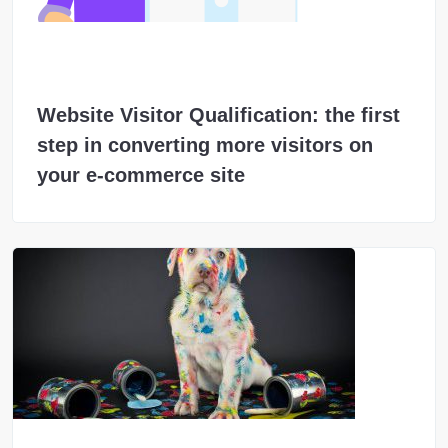
Website Visitor Qualification: the first
step in converting more visitors on
your e-commerce site