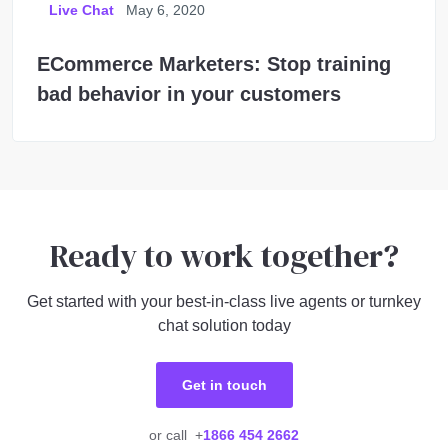
Live Chat
May 6, 2020
ECommerce Marketers: Stop training
bad behavior in your customers
Ready to work together?
Get started with your best-in-class live agents or turnkey
chat solution today
Get in touch
or call +
1866 454 2662