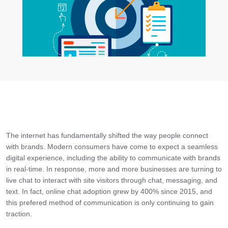
The internet has fundamentally shifted the way people connect
with brands. Modern consumers have come to expect a seamless
digital experience, including the ability to communicate with brands
in real-time. In response, more and more businesses are turning to
live chat to interact with site visitors through chat, messaging, and
text. In fact, online chat adoption grew by 400% since 2015, and
this prefered method of communication is only continuing to gain
traction.