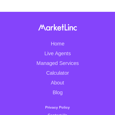
Home
Live Agents
Managed Services
Calculator
About
Blog
Privacy Policy
Contact Us