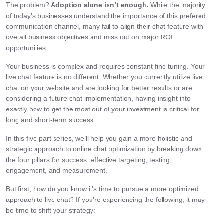
The problem?
Adoption alone isn’t enough.
While the majority
of today’s businesses understand the importance of this prefered
communication channel, many fail to align their chat feature with
overall business objectives and miss out on major ROI
opportunities.
Your business is complex and requires constant fine tuning. Your
live chat feature is no different. Whether you currently utilize live
chat on your website and are looking for better results or are
considering a future chat implementation, having insight into
exactly how to get the most out of your investment is critical for
long and short-term success.
In this five part series, we’ll help you gain a more holistic and
strategic approach to online chat optimization by breaking down
the four pillars for success: effective targeting, testing,
engagement, and measurement.
But first, how do you know it’s time to pursue a more optimized
approach to live chat? If you’re experiencing the following, it may
be time to shift your strategy: