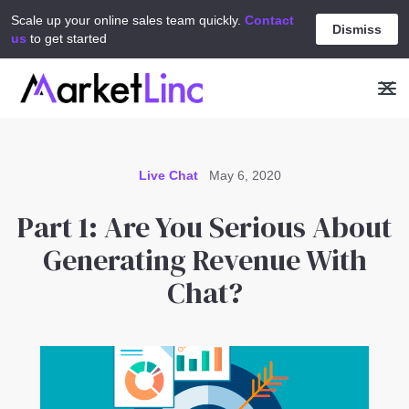
Scale up your online sales team quickly.
Contact
Dismiss
us
to get started
Live Chat
May 6, 2020
Part 1: Are You Serious About
Generating Revenue With
Chat?