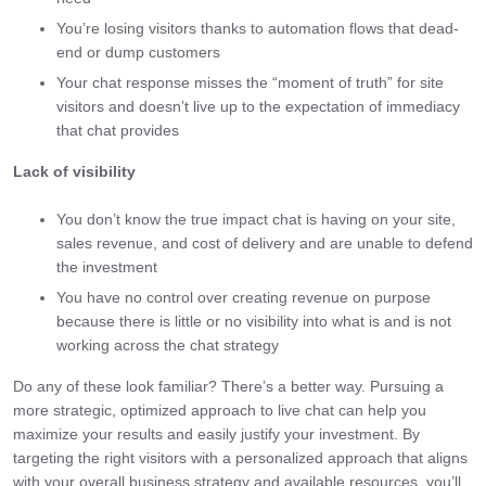
You’re losing visitors thanks to automation flows that dead-
end or dump customers
Your chat response misses the “moment of truth” for site
visitors and doesn’t live up to the expectation of immediacy
that chat provides
Lack of visibility
You don’t know the true impact chat is having on your site,
sales revenue, and cost of delivery and are unable to defend
the investment
You have no control over creating revenue on purpose
because there is little or no visibility into what is and is not
working across the chat strategy
Do any of these look familiar? There’s a better way. Pursuing a
more strategic, optimized approach to live chat can help you
maximize your results and easily justify your investment. By
targeting the right visitors with a personalized approach that aligns
with your overall business strategy and available resources, you’ll